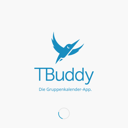
Niebüll
calendar
No events found within criteria
←
−−
−
10
50
100
+
++
→